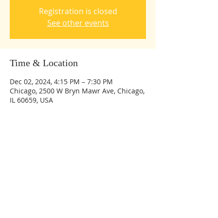
Registration is closed
See other events
Time & Location
Dec 02, 2024, 4:15 PM – 7:30 PM
Chicago, 2500 W Bryn Mawr Ave, Chicago,
IL 60659, USA
Share this event
© 2023 by Bethesda International Academy.