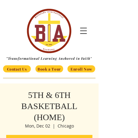
"Transformational Learning Anchored in Faith"
Contact Us
Book a Tour
Enroll Now
5TH & 6TH
BASKETBALL
(HOME)
Mon, Dec 02
  |  
Chicago