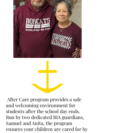
After Care program provides a safe
and welcoming environment for
students after the school day ends.
Run by two dedicated BIA guardians,
Samuel and Anita, the program
ensures your children are cared for by