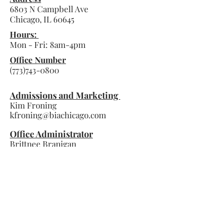
6803 N Campbell Ave
Chicago, IL
60645
Hours:
Mon - Fri:
8am-4pm
Office Number
(773)743-0800
Admissions and Marketing
Kim Froning
kfroning@biachicago.com
Office Administrator
Brittnee Branigan
bbranigan@biachicago.com
Principal
Mark Schaetzlein
mschaetzlein@biachicago.com
Contact