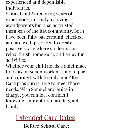
experienced and dependable
individuals.
Samuel and Anita bring years of
experience, not only as loving
grandparents but also as trusted
members of the BIA community. Both
have been fully background-checked
and are well-prepared to create a
positive space where students can
relax, finish homework, and enjoy fun
activities.
Whether your child needs a quiet place
to focus on schoolwork or time to play
and connect with friends, our After
Care program is here to meet those
needs. With Samuel and Anita in
charge, you can feel confident
knowing your children are in good
hands.
Extended Care Rates
Before School Care: