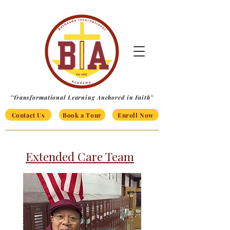
"Transformational Learning Anchored in Faith"
Contact Us
Book a Tour
Enroll Now
Extended Care Team