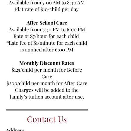
Available from 7:00 AM to 8:30 AM
Flat rate of $10/child per day
After School Care
Available from 3:30 PM to 6:00 PM
Rate of $7/hour for each child
*Late fee of $1/minute for each child
is applied after 6:00 PM
Monthly Discount Rates
$125/child per month for Before
Care
$200/child per month for After Care
Charges will be added to the
family’s tuition account after use.
Contact Us
Address