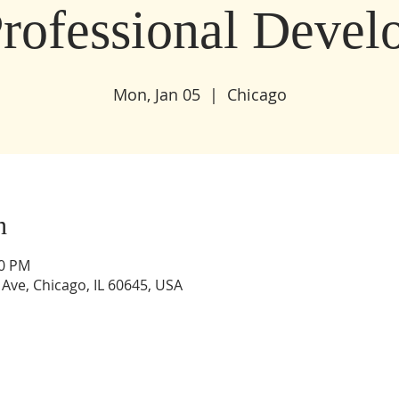
Professional Deve
Mon, Jan 05
  |  
Chicago
n
30 PM
Ave, Chicago, IL 60645, USA