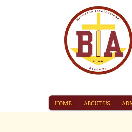
HOME
ABOUT US
AD