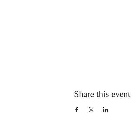
Share this event