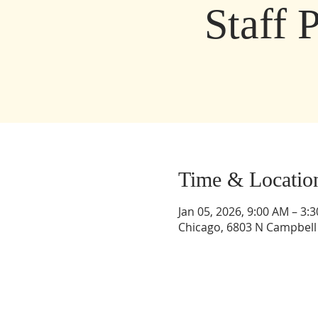
Staff 
Time & Locatio
Jan 05, 2026, 9:00 AM – 3:
Chicago, 6803 N Campbell 