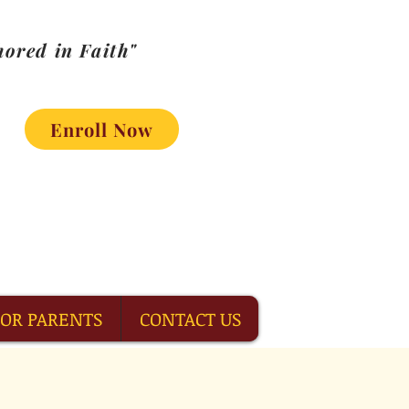
ored in Faith"
Enroll Now
FOR PARENTS
CONTACT US