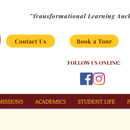
"Transformational Learning Anch
Contact Us
Book a Tour
FOLLOW US ONLINE:
MISSIONS
ACADEMICS
STUDENT LIFE