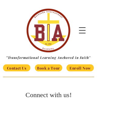
"Transformational Learning Anchored in Faith"
Contact Us
Book a Tour
Enroll Now
Connect with us!