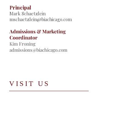
Principal
Mark Schaetzlein
mschaetzlein@biachicago.com
Admissions & Marketing
Coordinator
Kim Froning
admissions@biachicago.com
​VISIT US