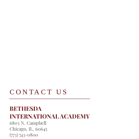
​CONTACT US
BETHESDA
INTERNATIONAL ACADEMY
​6803 N. Campbell
Chicago, IL. 60645
​(
773) 743-0800