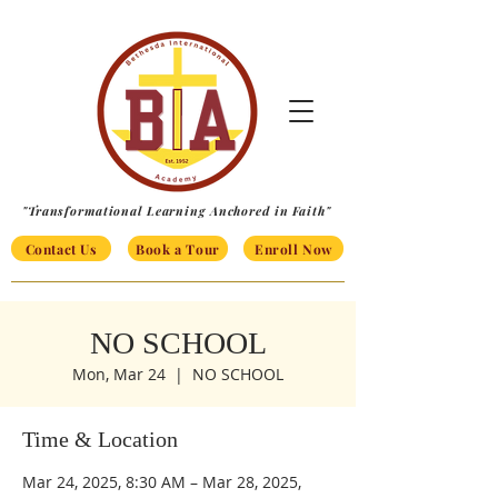
"Transformational Learning Anchored in Faith"
Contact Us
Book a Tour
Enroll Now
NO SCHOOL
Mon, Mar 24
  |  
NO SCHOOL
Time & Location
Mar 24, 2025, 8:30 AM – Mar 28, 2025,