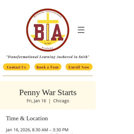
"Transformational Learning Anchored in Faith"
Contact Us
Book a Tour
Enroll Now
Penny War Starts
Fri, Jan 16
  |  
Chicago
Time & Location
Jan 16, 2026, 8:30 AM – 3:30 PM