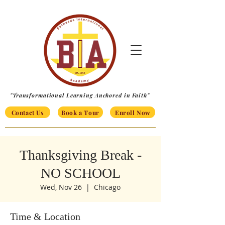
"Transformational Learning Anchored in Faith"
Contact Us
Book a Tour
Enroll Now
Thanksgiving Break -
NO SCHOOL
Wed, Nov 26
  |  
Chicago
Time & Location