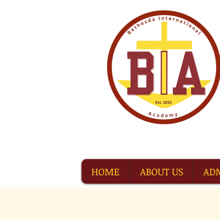
HOME
ABOUT US
AD