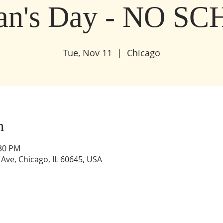
ran's Day - NO S
Tue, Nov 11
  |  
Chicago
n
:30 PM
Ave, Chicago, IL 60645, USA