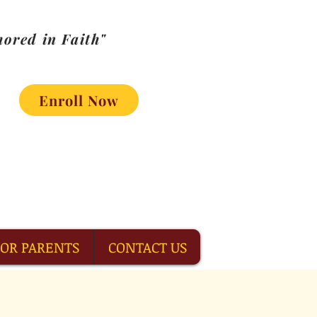
ored in Faith"
Enroll Now
FOR PARENTS
CONTACT US