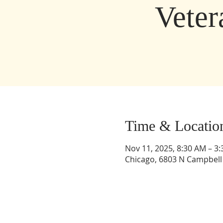
Vete
Time & Locatio
Nov 11, 2025, 8:30 AM – 3
Chicago, 6803 N Campbell 