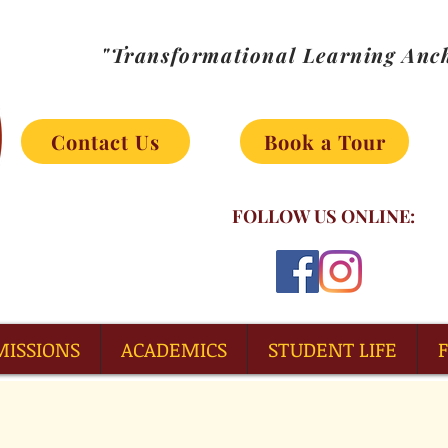
"Transformational Learning Anch
Contact Us
Book a Tour
FOLLOW US ONLINE:
MISSIONS
ACADEMICS
STUDENT LIFE