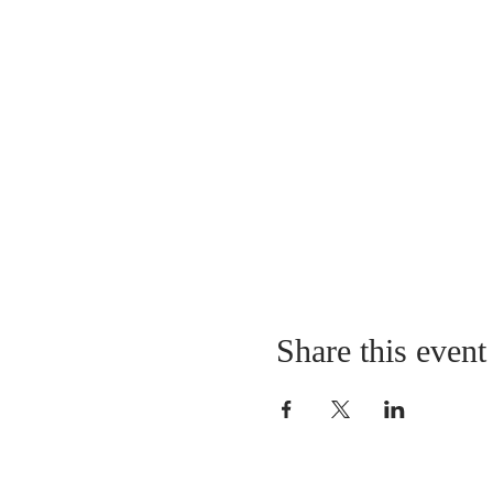
Share this event